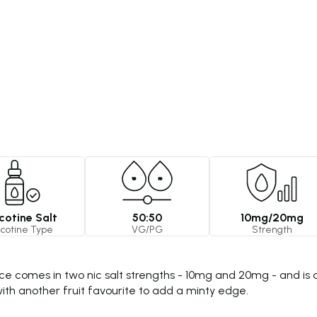
cotine Salt
50:50
10mg/20mg
icotine Type
VG/PG
Strength
ce comes in two nic salt strengths - 10mg and 20mg - and is a
d with another fruit favourite to add a minty edge.