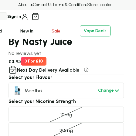
ays!
Delivery & Dispatch
- 7 days a week
About us
Contact Us
Terms & Conditions
Store Locator
Sign in
Brand:
Nasty Juice
Menthol E-Liquid Nic Salt
Vape Deals
d
New In
Sale
By Nasty Juice
No reviews yet
£3.95
3 For £10
Next Day Delivery Available
Select your Flavour
Menthol
Change
Select your Nicotine Strength
10mg
20mg