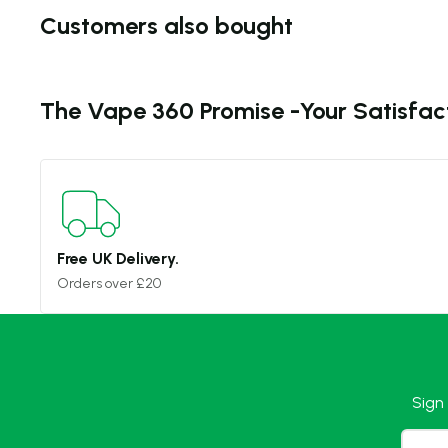
Customers also bought
The Vape 360 Promise -
Your Satisfac
Free UK Delivery.
Orders over £20
Sign