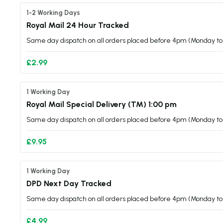
1-2 Working Days
Royal Mail 24 Hour Tracked
Same day dispatch on all orders placed before 4pm (Monday to 
£2.99
1 Working Day
Royal Mail Special Delivery (TM) 1:00 pm
Same day dispatch on all orders placed before 4pm (Monday to 
£9.95
1 Working Day
DPD Next Day Tracked
Same day dispatch on all orders placed before 4pm (Monday to 
£4.99