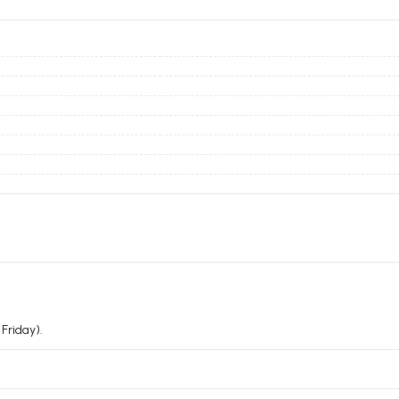
Friday).