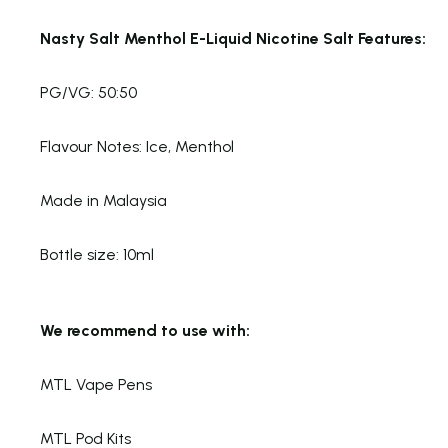
Nasty Salt Menthol E-Liquid Nicotine Salt Features:
PG/VG: 50:50
Flavour Notes: Ice, Menthol
Made in Malaysia
Bottle size: 10ml
We recommend to use with:
MTL Vape Pens
MTL Pod Kits