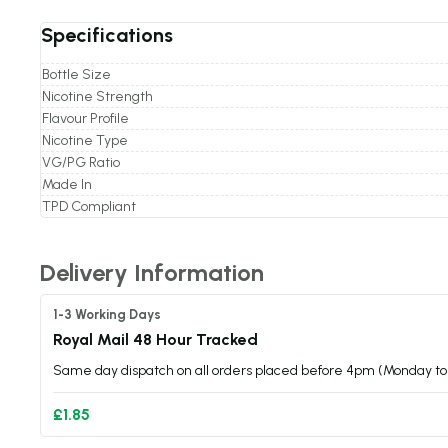
Specifications
Bottle Size
Nicotine Strength
Flavour Profile
Nicotine Type
VG/PG Ratio
Made In
TPD Compliant
Delivery Information
1-3 Working Days
Royal Mail 48 Hour Tracked
Same day dispatch on all orders placed before 4pm (Monday to 
£1.85