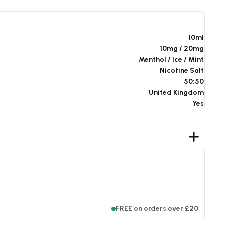
10ml
10mg / 20mg
Menthol / Ice / Mint
Nicotine Salt
50:50
United Kingdom
Yes
FREE on orders over £20