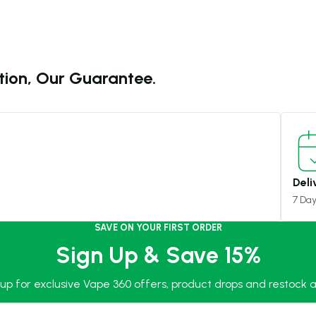
tion, Our Guarantee.
Deli
7 Da
SAVE ON YOUR FIRST ORDER
Sign Up & Save 15%
 up for exclusive Vape 360 offers, product drops and restock al