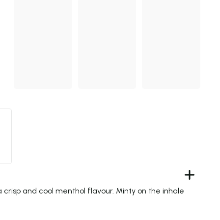
 crisp and cool menthol flavour. Minty on the inhale