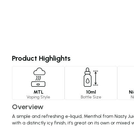
Product Highlights
MTL
10ml
Ni
Vaping Style
Bottle Size
N
Overview
A simple and refreshing e-liquid, Menthol from Nasty Jui
with a distinctly icy finish, it’s great on its own or mixe