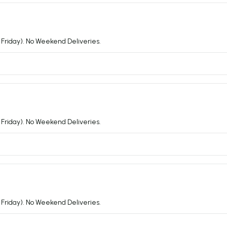
Friday). No Weekend Deliveries.
Friday). No Weekend Deliveries.
Friday). No Weekend Deliveries.