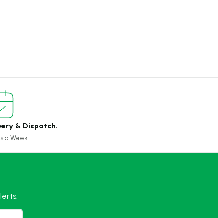
very & Dispatch.
ys a Week.
erts.