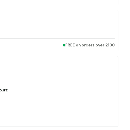
FREE on orders over £100
ours: