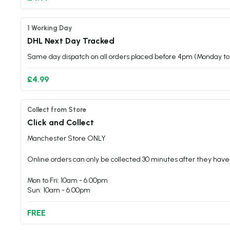
1 Working Day
DHL Next Day Tracked
Same day dispatch on all orders placed before 4pm (Monday to 
£4.99
Collect from Store
Click and Collect
Manchester Store ONLY
Online orders can only be collected 30 minutes after they have
Mon to Fri: 10am - 6.00pm
Sun: 10am - 6.00pm
FREE