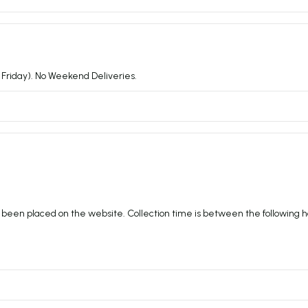
Friday). No Weekend Deliveries.
 been placed on the website. Collection time is between the following h