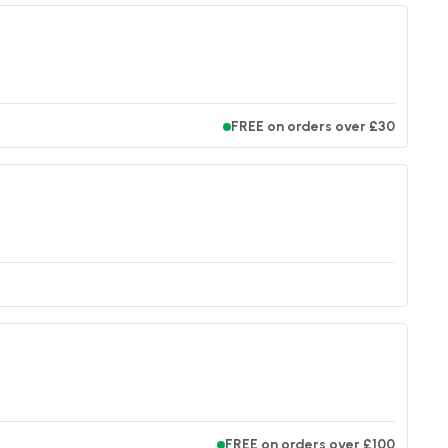
FREE on orders over £30
FREE on orders over £100