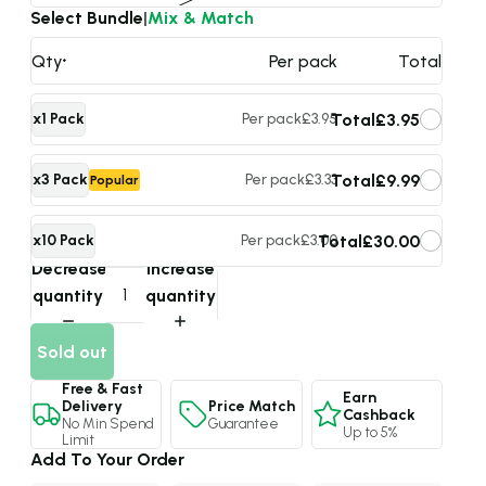
Select Bundle
|
Mix & Match
Qty
Per pack
Total
Total
£3.95
x1 Pack
Per pack
£3.95
Total
£9.99
x3 Pack
Per pack
£3.33
Popular
Total
£30.00
x10 Pack
Per pack
£3.00
Max Value
Decrease
Increase
quantity
quantity
Sold out
Free & Fast
Earn
Price Match
Delivery
Cashback
Guarantee
No Min Spend
Up to 5%
Limit
Add To Your Order