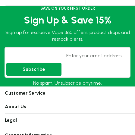
SAVE ON YOUR FIRST ORDER
Sign Up & Save 15%
Sign up for exclusive Vape 360 offers, product drops and
restock alerts.
Email
Subscribe
No spam. Unsubscribe anytime.
Customer Service
About Us
Legal