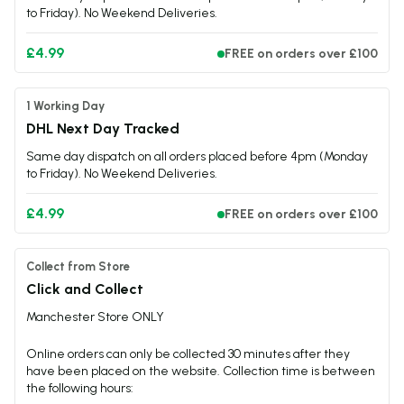
to Friday). No Weekend Deliveries.
£4.99
FREE on orders over £100
1 Working Day
DHL Next Day Tracked
Same day dispatch on all orders placed before 4pm (Monday
to Friday). No Weekend Deliveries.
£4.99
FREE on orders over £100
Collect from Store
Click and Collect
Manchester Store ONLY
Online orders can only be collected 30 minutes after they
have been placed on the website. Collection time is between
the following hours: