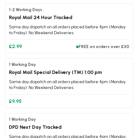
1-2 Working Days
Royal Mail 24 Hour Tracked
Same day dispatch on all orders placed before 4pm (Monday
to Friday). No Weekend Deliveries.
£2.99
FREE on orders over £30
1 Working Day
Royal Mail Special Delivery (TM) 1:00 pm
Same day dispatch on all orders placed before 4pm (Monday
to Friday). No Weekend Deliveries.
£9.95
1 Working Day
DPD Next Day Tracked
Same day dispatch on all orders placed before 4pm (Monday