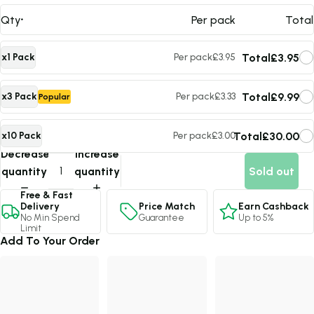
Qty
Per pack
Total
Total
£3.95
x1 Pack
Per pack
£3.95
Total
£9.99
x3 Pack
Per pack
£3.33
Popular
Total
£30.00
x10 Pack
Per pack
£3.00
Max Value
Decrease
Increase
quantity
quantity
Sold out
Free & Fast
Price Match
Earn Cashback
Delivery
Guarantee
Up to 5%
No Min Spend
Limit
Add To Your Order