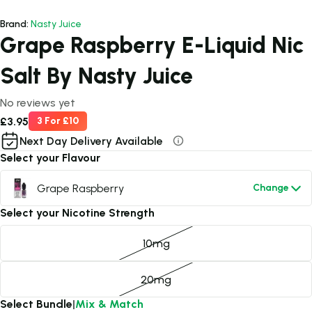
Brand:
Nasty Juice
Grape Raspberry E-Liquid Nic
Salt By Nasty Juice
No reviews yet
£3.95
3 For £10
Next Day Delivery Available
Select your Flavour
Grape Raspberry
Change
Select your Nicotine Strength
10mg
20mg
Select Bundle
|
Mix & Match