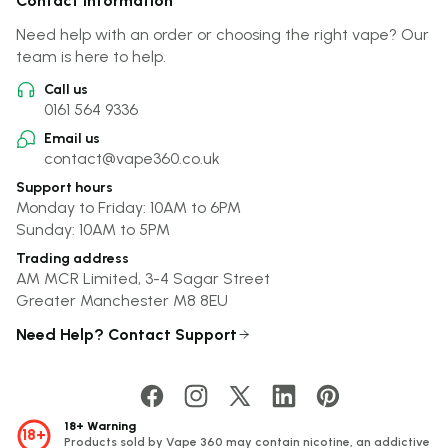
Contact Information
Need help with an order or choosing the right vape? Our
team is here to help.
Call us
0161 564 9336
Email us
contact@vape360.co.uk
Support hours
Monday to Friday: 10AM to 6PM
Sunday: 10AM to 5PM
Trading address
AM MCR Limited, 3-4 Sagar Street
Greater Manchester M8 8EU
Need Help? Contact Support
18+ Warning
18+
Products sold by Vape 360 may contain nicotine, an addictive