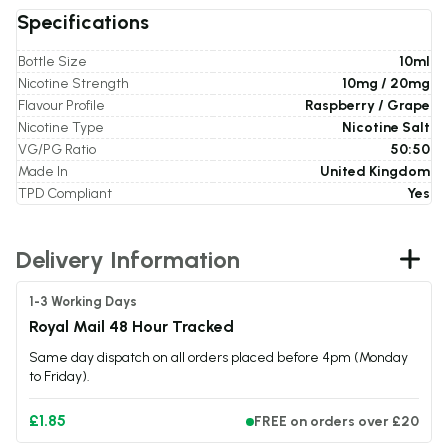
Specifications
Bottle Size
10ml
Nicotine Strength
10mg / 20mg
Flavour Profile
Raspberry / Grape
Nicotine Type
Nicotine Salt
VG/PG Ratio
50:50
Made In
United Kingdom
TPD Compliant
Yes
Delivery Information
1-3 Working Days
Royal Mail 48 Hour Tracked
Same day dispatch on all orders placed before 4pm (Monday
to Friday).
£1.85
FREE on orders over £20