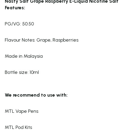
Nasty Salt Grape Raspberry E-Liquid Nicotine Salt
Features:
PG/VG: 50:50
Flavour Notes: Grape, Raspberries
Made in Malaysia
Bottle size: 10ml
We recommend to use with:
MTL Vape Pens
MTL Pod Kits