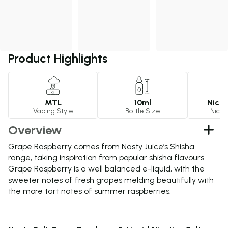
Product Highlights
MTL
10ml
Nicot
Vaping Style
Bottle Size
Nicot
Overview
Grape Raspberry comes from Nasty Juice’s Shisha
range, taking inspiration from popular shisha flavours.
Grape Raspberry is a well balanced e-liquid, with the
sweeter notes of fresh grapes melding beautifully with
the more tart notes of summer raspberries.