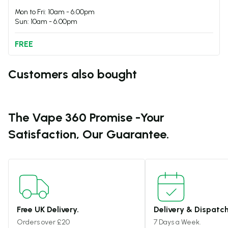
Mon to Fri: 10am - 6.00pm
Sun: 10am - 6.00pm
FREE
Customers also bought
The Vape 360 Promise -
Your
Satisfaction, Our Guarantee.
Free UK Delivery.
Delivery & Dispatch
Orders over £20
7 Days a Week.