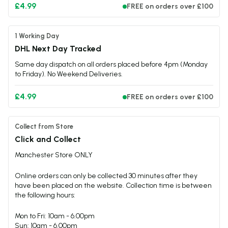
£4.99
FREE on orders over £100
1 Working Day
DHL Next Day Tracked
Same day dispatch on all orders placed before 4pm (Monday
to Friday). No Weekend Deliveries.
£4.99
FREE on orders over £100
Collect from Store
Click and Collect
Manchester Store ONLY
Online orders can only be collected 30 minutes after they
have been placed on the website. Collection time is between
the following hours:
Mon to Fri: 10am - 6.00pm
Sun: 10am - 6.00pm