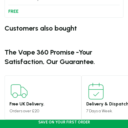
FREE
Customers also bought
The Vape 360 Promise -
Your
Satisfaction, Our Guarantee.
Free UK Delivery.
Delivery & Dispatch
Orders over £20
7 Days a Week.
SAVE ON YOUR FIRST ORDER