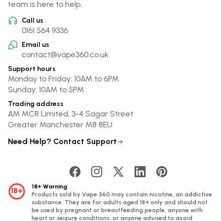
team is here to help.
Call us
0161 564 9336
Email us
contact@vape360.co.uk
Support hours
Monday to Friday: 10AM to 6PM
Sunday: 10AM to 5PM
Trading address
AM MCR Limited, 3-4 Sagar Street
Greater Manchester M8 8EU
Need Help? Contact Support
18+ Warning
18+
Products sold by Vape 360 may contain nicotine, an addictive
substance. They are for adults aged 18+ only and should not
be used by pregnant or breastfeeding people, anyone with
heart or seizure conditions, or anyone advised to avoid