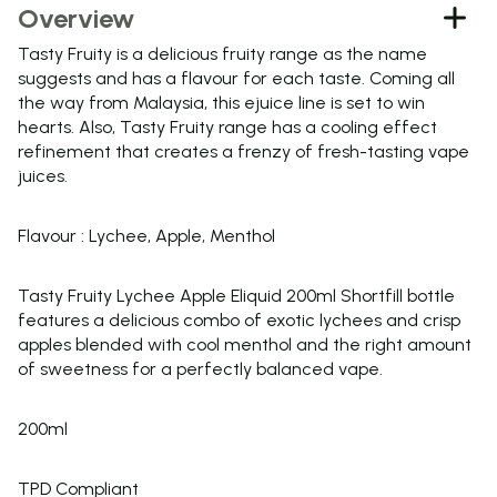
Overview
Tasty Fruity is a delicious fruity range as the name
suggests and has a flavour for each taste. Coming all
the way from Malaysia, this ejuice line is set to win
hearts. Also, Tasty Fruity range has a cooling effect
refinement that creates a frenzy of fresh-tasting vape
juices.
Flavour : Lychee, Apple, Menthol
Tasty Fruity Lychee Apple Eliquid 200ml Shortfill bottle
features a delicious combo of exotic lychees and crisp
apples blended with cool menthol and the right amount
of sweetness for a perfectly balanced vape.
200ml
TPD Compliant