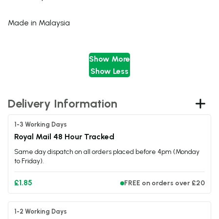
Made in Malaysia
Show More
Nicotine Strength:
Show Less
0mg
Delivery Information
3mg
1-3 Working Days
Specifications
Royal Mail 48 Hour Tracked
Same day dispatch on all orders placed before 4pm (Monday
Bottle Size
200ml
to Friday).
Nicotine Strength
0mg
Flavour Profile
Lychee / Apple / Menthol
£1.85
FREE on orders over £20
Nicotine Type
Freebase Nicotine
VG/PG Ratio
70:30
Nic Shot Capacity
Space for 4 x 10ml nic shots
1-2 Working Days
Made In
United Kingdom