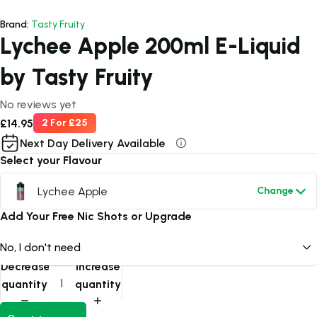
Brand:
Tasty Fruity
Lychee Apple 200ml E-Liquid
by Tasty Fruity
No reviews yet
£14.95
2 For £25
Next Day Delivery Available
Select your Flavour
Lychee Apple
Change
Add Your Free Nic Shots or Upgrade
Decrease
Increase
quantity
quantity