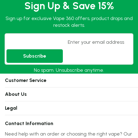
Sign Up & Save 15%
Sign up for exclusive Vape 360 offers, product drops and
restock alerts.
Email
Subscribe
No spam. Unsubscribe anytime.
Customer Service
About Us
Legal
Contact Information
Need help with an order or choosing the right vape? Our