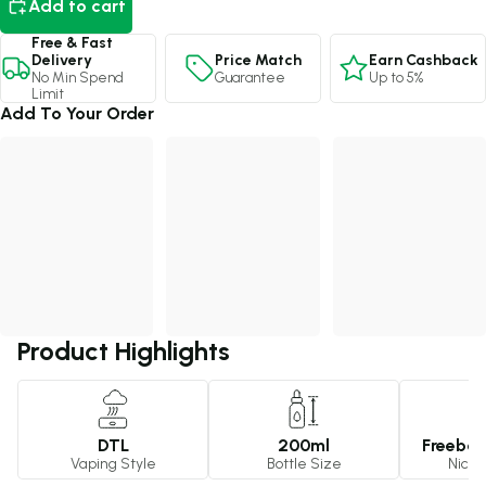
Add to cart
Free & Fast
Price Match
Earn Cashback
Delivery
Guarantee
Up to 5%
No Min Spend
Limit
Add To Your Order
Product Highlights
DTL
200ml
Freebas
Vaping Style
Bottle Size
Nicot