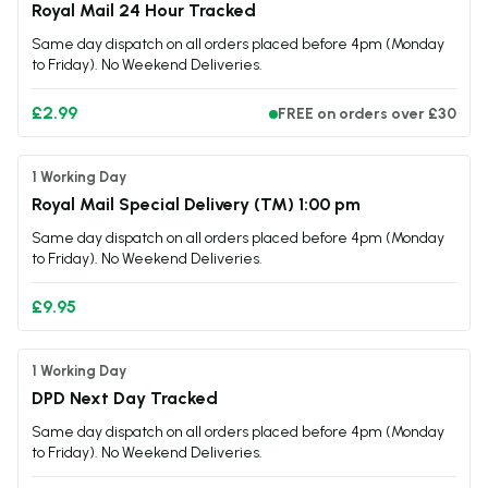
Royal Mail 24 Hour Tracked
TPD Compliant
Yes
Same day dispatch on all orders placed before 4pm (Monday
to Friday). No Weekend Deliveries.
£2.99
FREE on orders over £30
1 Working Day
Royal Mail Special Delivery (TM) 1:00 pm
Same day dispatch on all orders placed before 4pm (Monday
to Friday). No Weekend Deliveries.
£9.95
1 Working Day
DPD Next Day Tracked
Same day dispatch on all orders placed before 4pm (Monday
to Friday). No Weekend Deliveries.